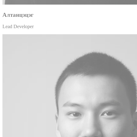
Алтанцэцэг
Lead Developer