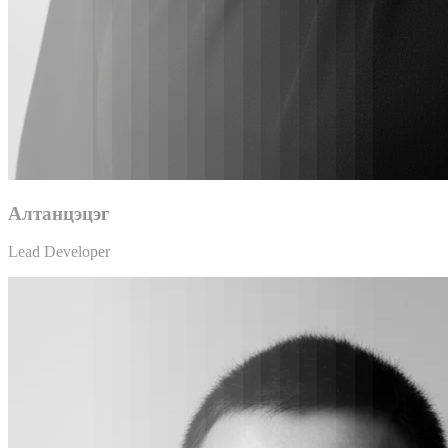
Алтанцэцэг
Lead Developer