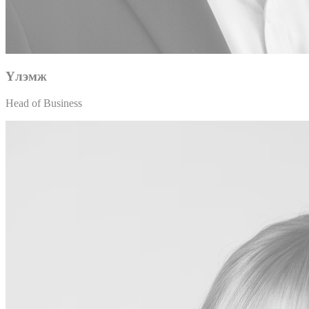
Үлэмж
Head of Business