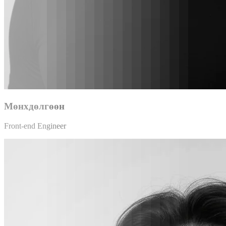
Мөнхдөлгөөн
Front-end Engineer