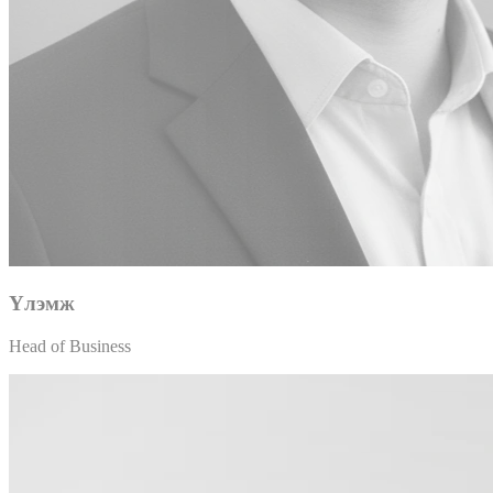
Үлэмж
Head of Business