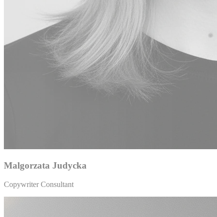
Malgorzata Judycka
Copywriter Consultant