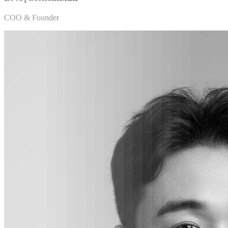
COO & Founder