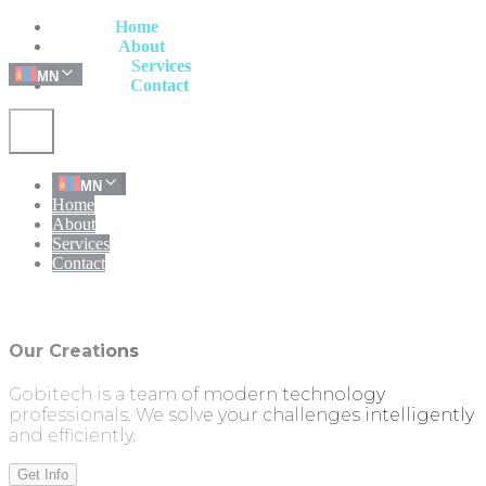
Home
Home
About
About
Services
Services
MN
Contact
Contact
MN
Home
About
Services
Contact
Our Creations
Gobitech is a team of modern technology
professionals. We solve your challenges intelligently
and efficiently.
Get Info