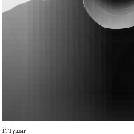
Г. Түшиг