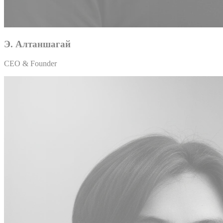
Э. Алтаншагай
CEO & Founder