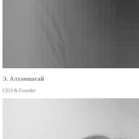
Э. Алтаншагай
CEO & Founder