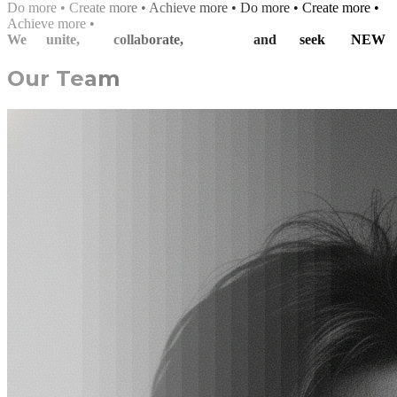
D
o
m
o
r
e
•
C
r
e
a
t
e
m
o
r
e
•
A
c
h
i
e
v
e
m
o
r
e
•
Do more • Create more •
Achieve more •
We
unite,
collaborate,
and
seek
NEW
Our Team