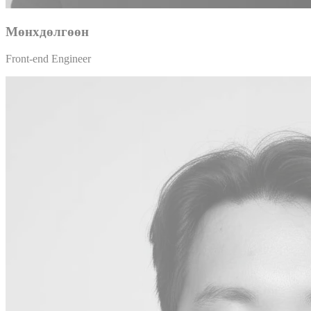
Мөнхдөлгөөн
Front-end Engineer