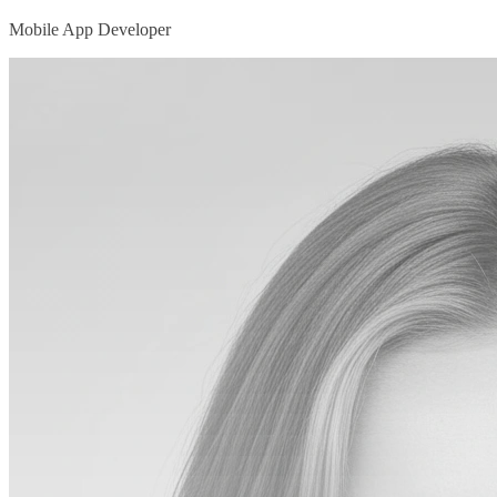
Mobile App Developer