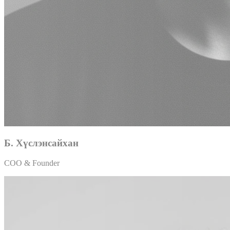
Б. Хүслэнсайхан
COO & Founder