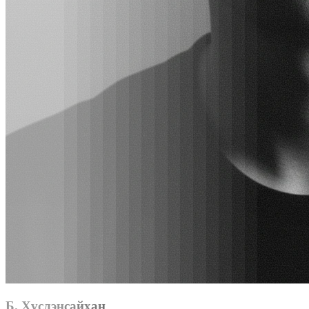
Б. Хүслэнсайхан